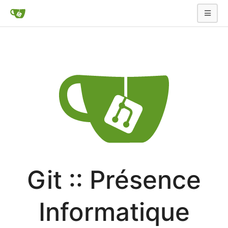
Git :: Présence
Informatique