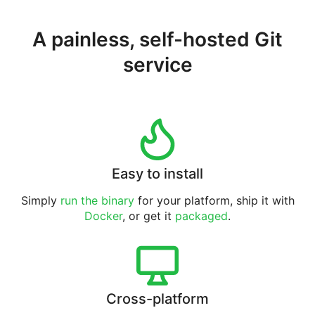
A painless, self-hosted Git
service
Easy to install
Simply
run the binary
for your platform, ship it with
Docker
, or get it
packaged
.
Cross-platform