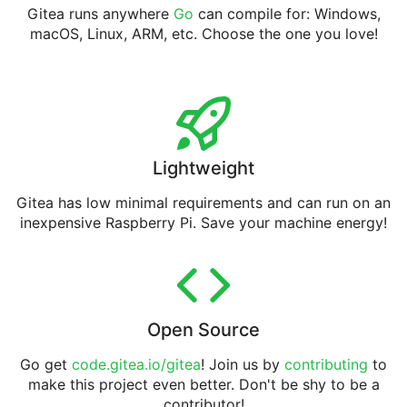
Gitea runs anywhere
Go
can compile for: Windows,
macOS, Linux, ARM, etc. Choose the one you love!
Lightweight
Gitea has low minimal requirements and can run on an
inexpensive Raspberry Pi. Save your machine energy!
Open Source
Go get
code.gitea.io/gitea
! Join us by
contributing
to
make this project even better. Don't be shy to be a
contributor!